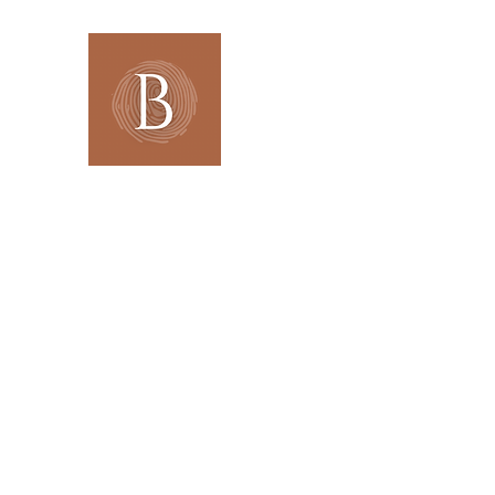
BOHANNA Interiors